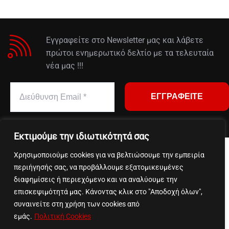
Εγγραφείτε στο Newsletter μας και λάβετε
πρώτοι ενημερωτικό δελτίο με τα τελευταία
νέα μας !!!
Εκτιμούμε την ιδιωτικότητά σας
Χρησιμοποιούμε cookies για να βελτιώσουμε την εμπειρία
We accept payments via:
περιήγησής σας, να προβάλλουμε εξατομικευμένες
διαφημίσεις ή περιεχόμενο και να αναλύουμε την
επισκεψιμότητά μας. Κάνοντας κλικ στο "Αποδοχή όλων",
συναινείτε στη χρήση των cookies από
εμάς.
Πολιτική Cookies