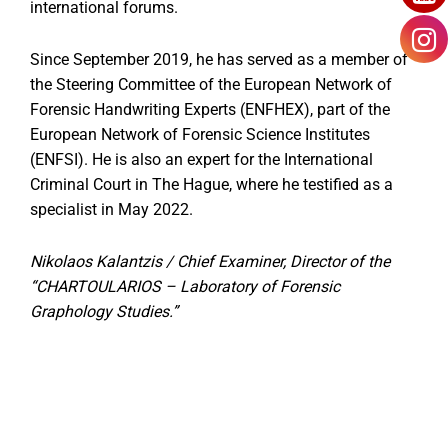
international forums.
Since September 2019, he has served as a member of
the Steering Committee of the European Network of
Forensic Handwriting Experts (ENFHEX), part of the
European Network of Forensic Science Institutes
(ENFSI). He is also an expert for the International
Criminal Court in The Hague, where he testified as a
specialist in May 2022.
Nikolaos Kalantzis / Chief Examiner, Director of the
“CHARTOULARIOS – Laboratory of Forensic
Graphology Studies.”