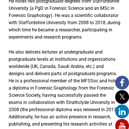
He holds two postgraduate degrees from Staffordshire
University (a PgD in Forensic Science and an MSc in
Forensic Graphology). He was a scientific collaborator
with Staffordshire University from 2008 to 2018, during
which time he became a researcher, participating in
experiments and research programs.
He also delivers lectures at undergraduate and
postgraduate levels at institutions and organizations
worldwide (UK, Canada, Saudi Arabia, etc.) and
designs and delivers parts of postgraduate programs.
He is a professional member of the MFSSoc and holds
a diploma in Forensic Graphology from the Forensic
Science Society, having successfully passed the
exams in collaboration with Strathclyde University in
2008 (the professional diploma was renewed in 2013).
Additionally, he has an active presence in research,
publishing, and presenting his research activities at