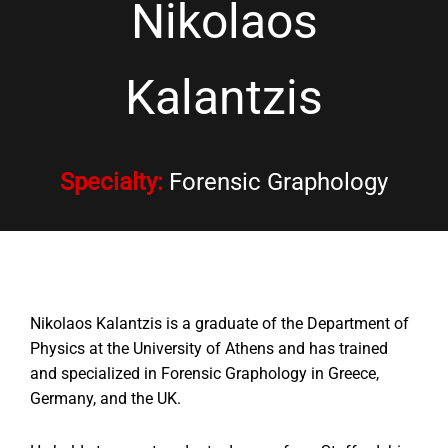
Nikolaos
Kalantzis
Specialty
:
Forensic Graphology
Nikolaos Kalantzis is a graduate of the Department of
Physics at the University of Athens and has trained
and specialized in Forensic Graphology in Greece,
Germany, and the UK.